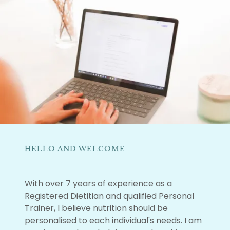
HELLO AND WELCOME
With over 7 years of experience as a
Registered Dietitian and qualified Personal
Trainer, I believe nutrition should be
personalised to each individual's needs. I am