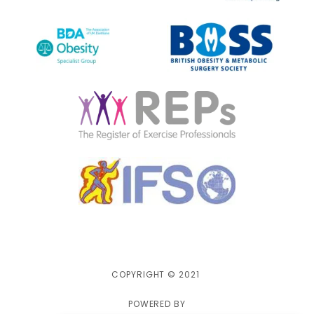
COPYRIGHT © 2021
POWERED BY