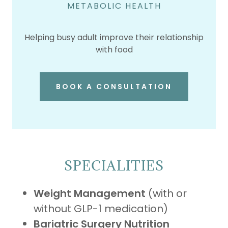
METABOLIC HEALTH
Helping busy adult improve their relationship
with food
BOOK A CONSULTATION
SPECIALITIES
Weight Management
(with or
without GLP-1 medication)
Bariatric Surgery Nutrition