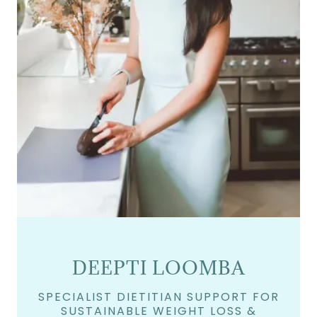
DEEPTI LOOMBA
SPECIALIST DIETITIAN SUPPORT FOR
SUSTAINABLE WEIGHT LOSS &