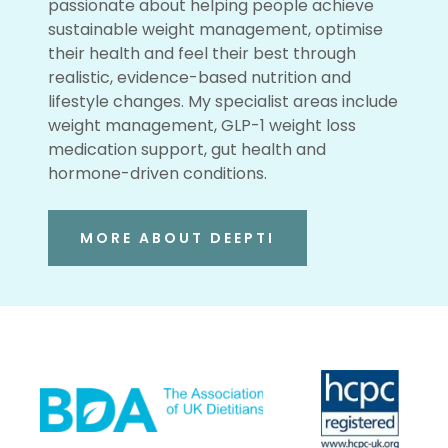
passionate about helping people achieve
sustainable weight management, optimise
their health and feel their best through
realistic, evidence-based nutrition and
lifestyle changes. My specialist areas include
weight management, GLP-1 weight loss
medication support, gut health and
hormone-driven conditions.
MORE ABOUT DEEPTI