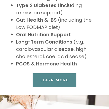
Type 2 Diabetes
(including
remission support)
Gut Health & IBS
(including the
Low FODMAP diet)
Oral Nutrition Support
Long-Term Conditions
(e.g.
cardiovascular disease, high
cholesterol, coeliac disease)
PCOS & Hormone Health
LEARN MORE